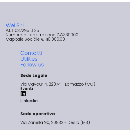
Wel S.r.l.
P.I. IT03729510135​
Numero di registrazione CO330000
Capitale Sociale € 110.000,00
Contatti
Utilities
Follow us
Sede Legale
Via Cavour 4, 22074 - Lomazzo (CO)
Eventi
Linkedin
Sede operativa
Via Zanella 90, 20832 - Desio (MB)