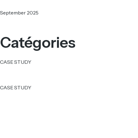
September 2025
Catégories
CASE STUDY
CASE STUDY