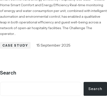
Home Smart Comfort and Energy Efficiency Real-time monitoring
of energy and water consumption per unit, combined with intelligent
automation and environmental control, has enabled a qualitative
leap in both operational efficiency and guest well-being across a
network of open-air hospitality facilities. The Challenge The
operator…
15 September 2025
CASE STUDY
Search
Search