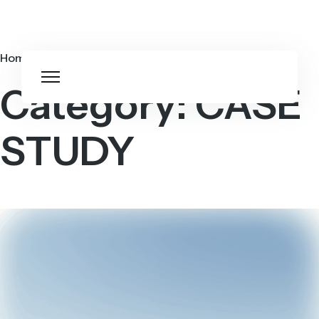
Home
CASE STUDY
Category:
CASE
STUDY