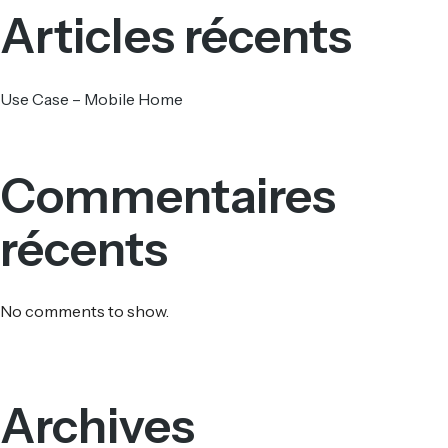
Articles récents
Use Case – Mobile Home
Commentaires
récents
No comments to show.
Archives