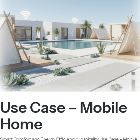
Use Case – Mobile
Home
Smart Comfort and Energy Efficiency Hospitality Use Case – Mobile