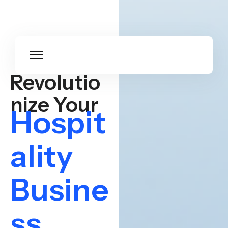
Revolutio
nize Your
Hospit
ality
Busine
ss