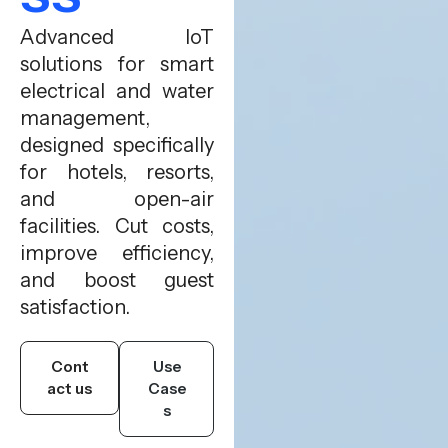
Advanced IoT
solutions for smart
electrical and water
management,
designed specifically
for hotels, resorts,
and open-air
facilities. Cut costs,
improve efficiency,
and boost guest
satisfaction.
Cont
Use
act us
Case
s