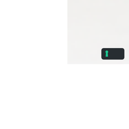
Immediate Cost Reduction
Smart monitoring and automation tools that eliminate
waste and optimize energy and water usage.