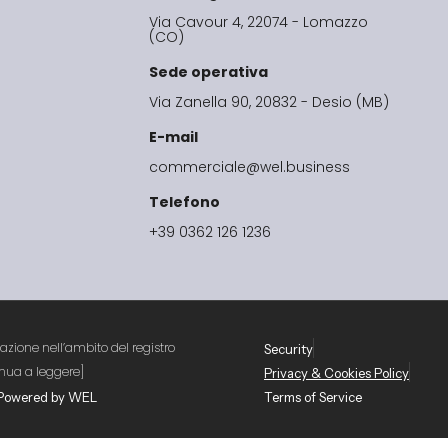
Via Cavour 4, 22074 - Lomazzo
(CO)
Sede operativa
Via Zanella 90, 20832 - Desio (MB)
E-mail
commerciale@wel.business
Telefono
+39 0362 126 1236
cazione nell’ambito del registro
Security
nua a leggere]
Privacy & Cookies Policy
4 Powered by WEL
Terms of Service