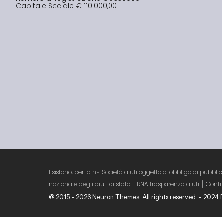
Capitale Sociale € 110.000,00
Esistono, per la ns. Società aiuti oggetto di obbligo di pubbli
nazionale degli aiuti di stato – RNA trasparenza aiuti. [
[
Conti
@ 2015 - 2026 Neuron Themes. All rights reserved. - 202