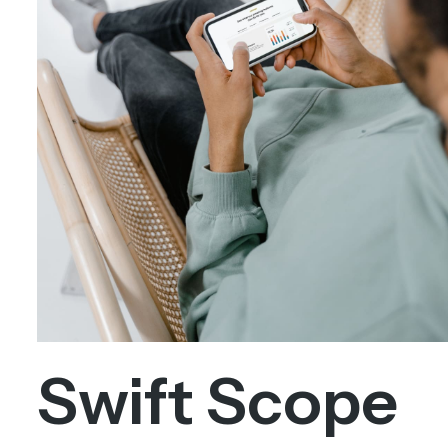
Swift Scope