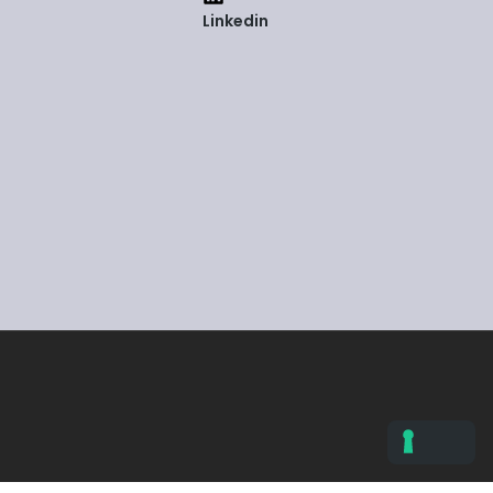
Linkedin