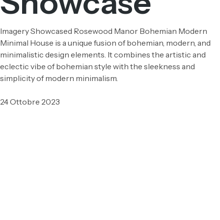
Showcase
Imagery Showcased Rosewood Manor Bohemian Modern
Minimal House is a unique fusion of bohemian, modern, and
minimalistic design elements. It combines the artistic and
eclectic vibe of bohemian style with the sleekness and
simplicity of modern minimalism.
24 Ottobre 2023