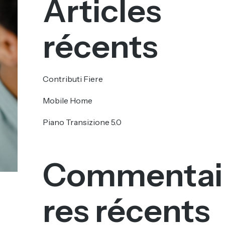
Articles
récents
Contributi Fiere
Mobile Home
Piano Transizione 5.0
Commentai
res récents