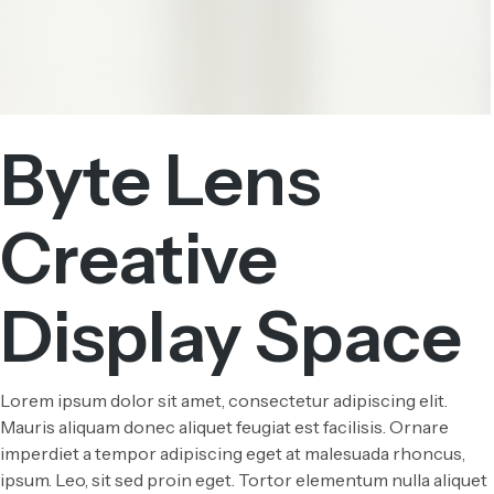
Byte Lens
Creative
Display Space
Lorem ipsum dolor sit amet, consectetur adipiscing elit.
Mauris aliquam donec aliquet feugiat est facilisis. Ornare
imperdiet a tempor adipiscing eget at malesuada rhoncus,
ipsum. Leo, sit sed proin eget. Tortor elementum nulla aliquet