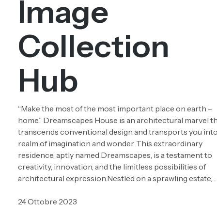
Image
Collection
Hub
“Make the most of the most important place on earth –
home.” Dreamscapes House is an architectural marvel t
transcends conventional design and transports you into
realm of imagination and wonder. This extraordinary
residence, aptly named Dreamscapes, is a testament to
creativity, innovation, and the limitless possibilities of
architectural expression.Nestled on a sprawling estate,…
24 Ottobre 2023