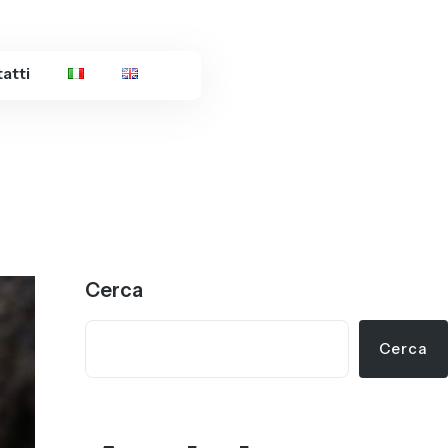
atti
Cerca
Cerca