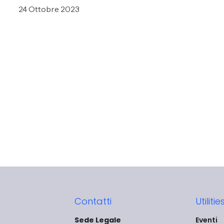
24 Ottobre 2023
Contatti
Utilitie
Sede Legale
Eventi