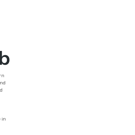
b
rn
and
nd
 in