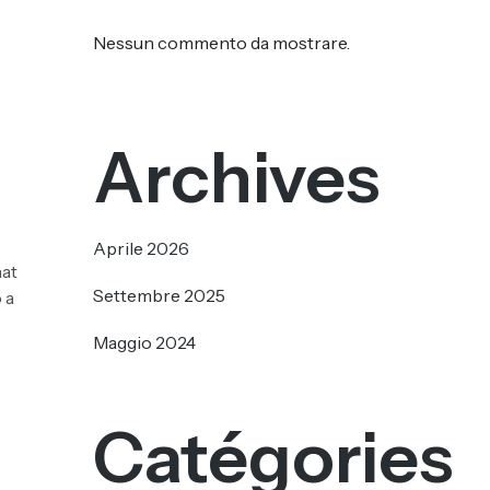
Nessun commento da mostrare.
Archives
Aprile 2026
hat
Settembre 2025
 a
Maggio 2024
Catégories