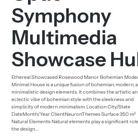
Symphony
Multimedia
Showcase Hu
Ethereal Showcased Rosewood Manor Bohemian Mode
Minimal House is a unique fusion of bohemian, modern, 
minimalistic design elements. It combines the artistic a
eclectic vibe of bohemian style with the sleekness and
simplicity of modern minimalism. Location City/State
DateMonth/Year ClientNeuronThemes Surface 350 m²
Natural Elements Natural elements play a significant role
the design….