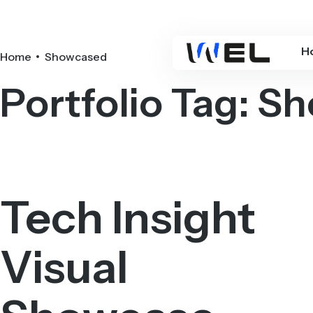
H
Home
Showcased
Portfolio Tag:
Sh
Tech Insight
Visual