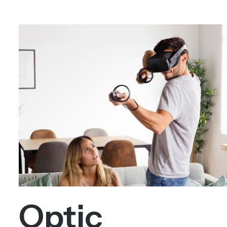
Optic