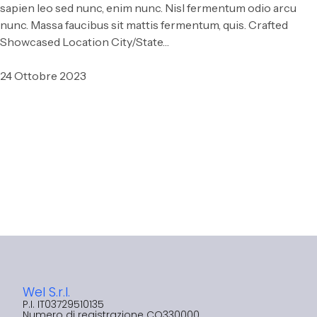
sapien leo sed nunc, enim nunc. Nisl fermentum odio arcu
nunc. Massa faucibus sit mattis fermentum, quis. Crafted
Showcased Location City/State…
24 Ottobre 2023
Wel S.r.l.
P.I. IT03729510135​
Numero di registrazione CO330000