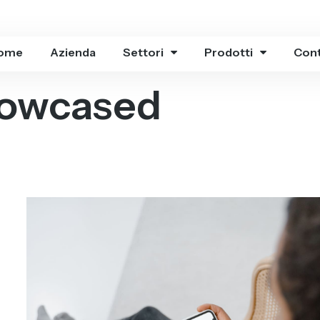
ome
Azienda
Settori
Prodotti
Cont
owcased