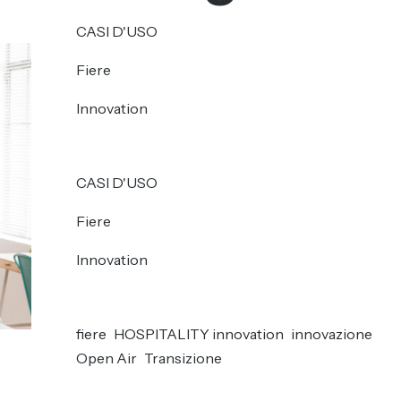
CASI D'USO
Fiere
Innovation
CASI D'USO
Fiere
Innovation
fiere
HOSPITALITY innovation
innovazione
Open Air
Transizione